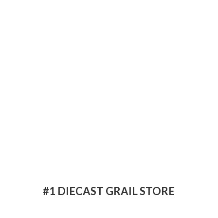
#1 DIECAST
GRAIL STORE