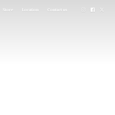
Store
Location
Contact us