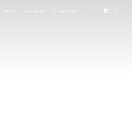
Store
Location
Contact us