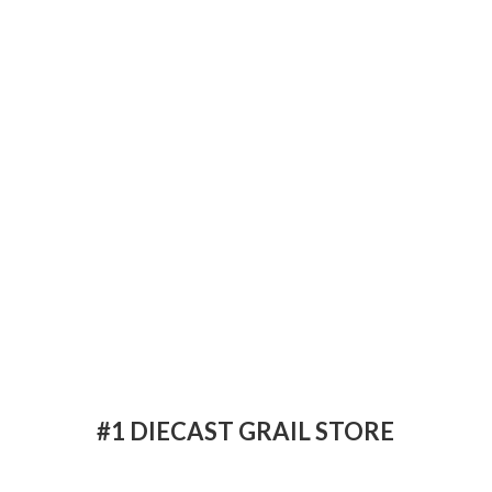
#1 DIECAST
GRAIL STORE