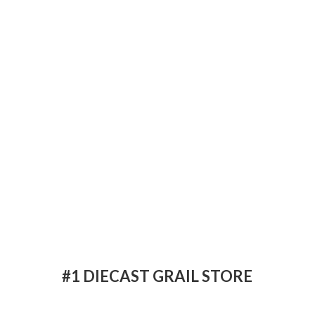
#1 DIECAST
GRAIL STORE