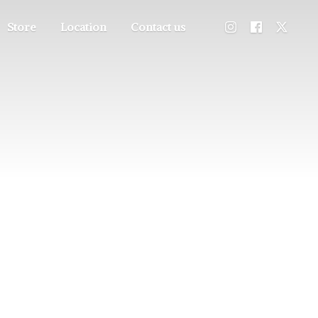
Store
Location
Contact us