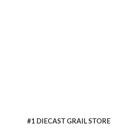
#1 DIECAST
GRAIL STORE