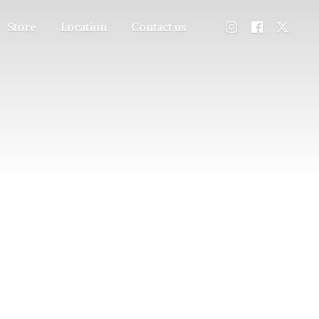
Store
Location
Contact us