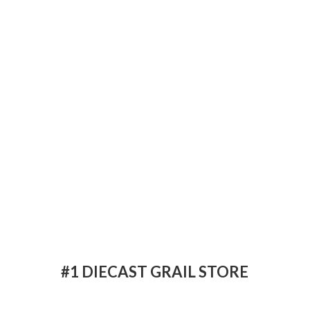
#1 DIECAST
GRAIL STORE