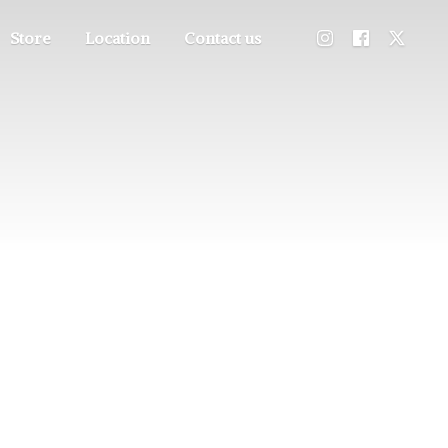
Store
Location
Contact us