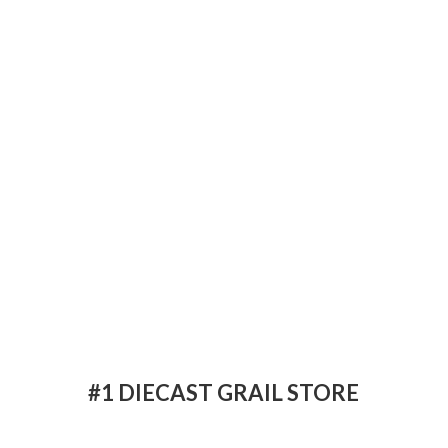
#1 DIECAST
GRAIL STORE