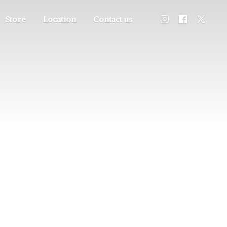
Store
Location
Contact us