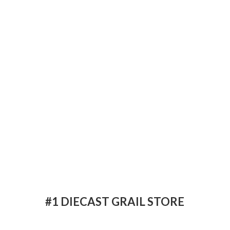
#1 DIECAST
GRAIL STORE