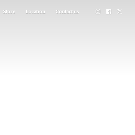
Store
Location
Contact us