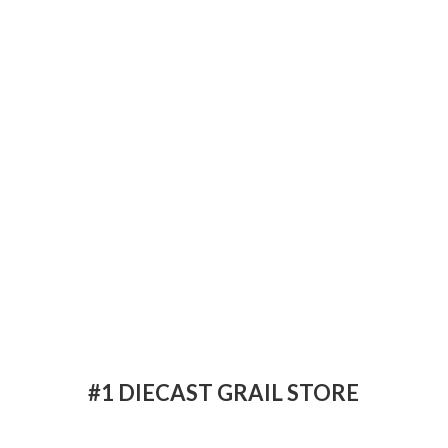
#1 DIECAST
GRAIL STORE