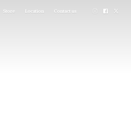
Store
Location
Contact us