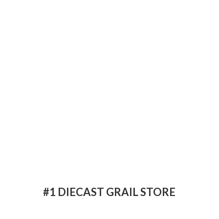
#1 DIECAST
GRAIL STORE