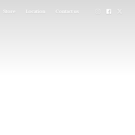
Store
Location
Contact us