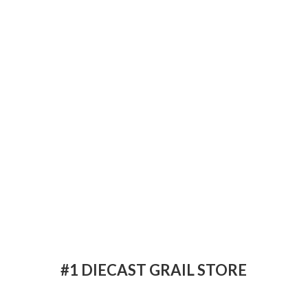
#1 DIECAST
GRAIL STORE