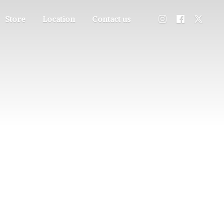
Store
Location
Contact us