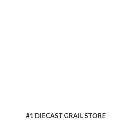
#1 DIECAST
GRAIL STORE