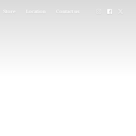
Store
Location
Contact us