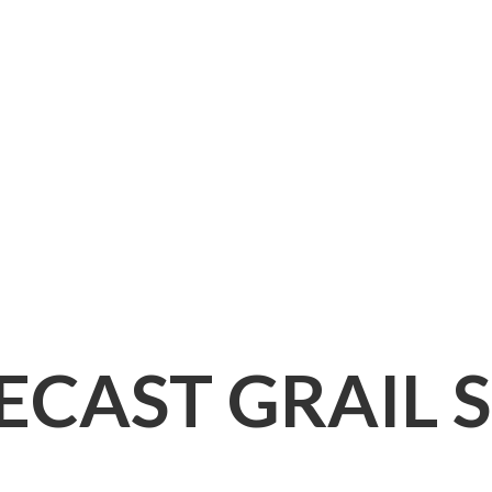
IECAST
GRAIL 