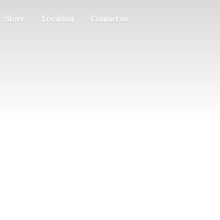
Store
Location
Contact us