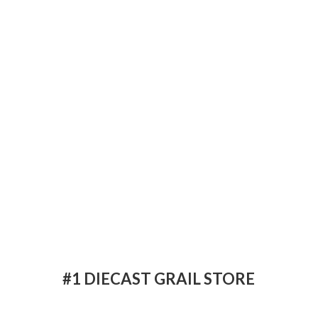
#1 DIECAST
GRAIL STORE