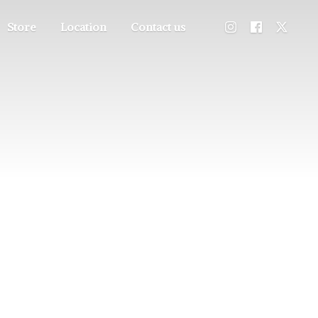
Store
Location
Contact us