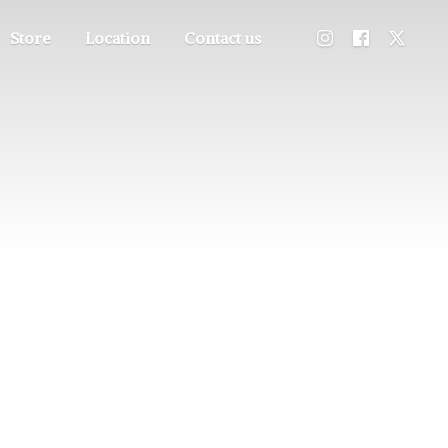
Store
Location
Contact us