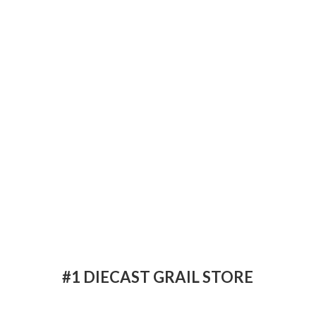
#1 DIECAST
GRAIL STORE