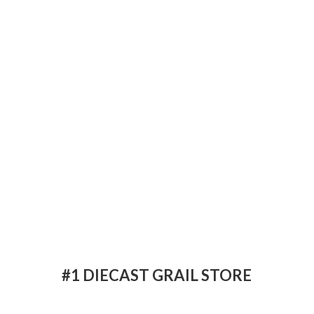
#1 DIECAST
GRAIL STORE