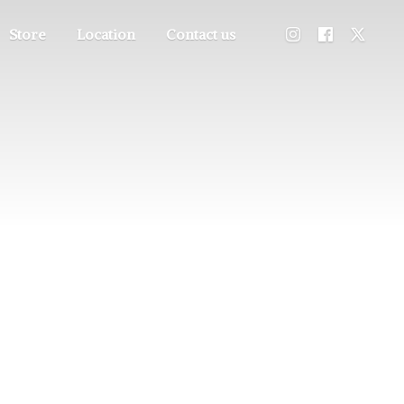
Store
Location
Contact us