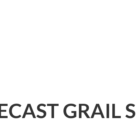
IECAST
GRAIL 