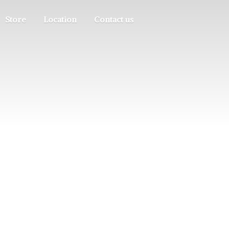
Store
Location
Contact us