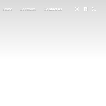
Store
Location
Contact us