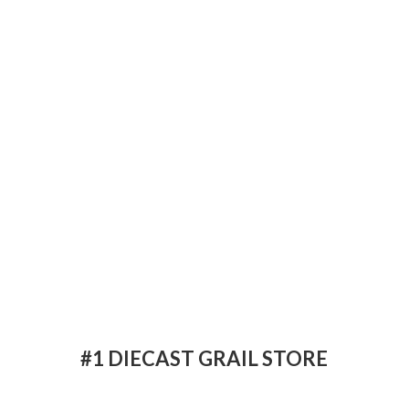
#1 DIECAST
GRAIL STORE