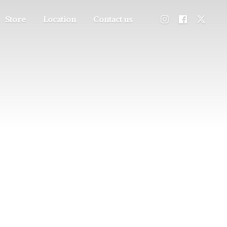
Store
Location
Contact us