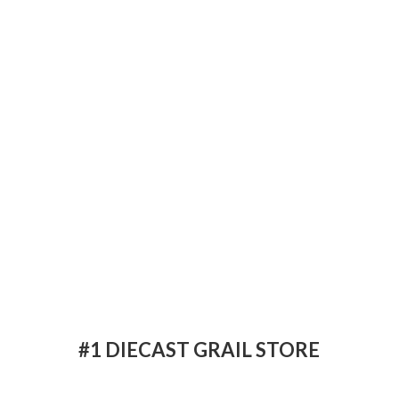
#1 DIECAST
GRAIL STORE