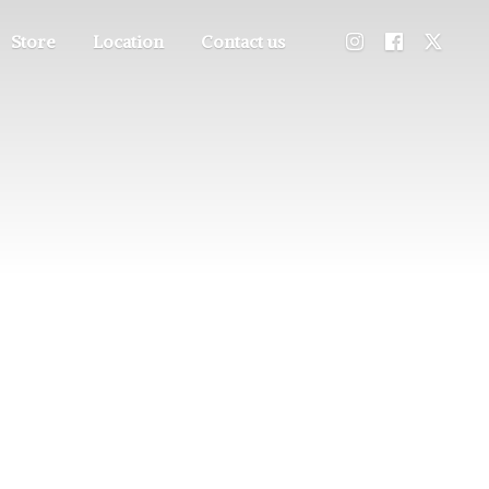
Store
Location
Contact us