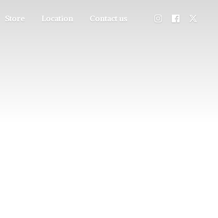
Store
Location
Contact us