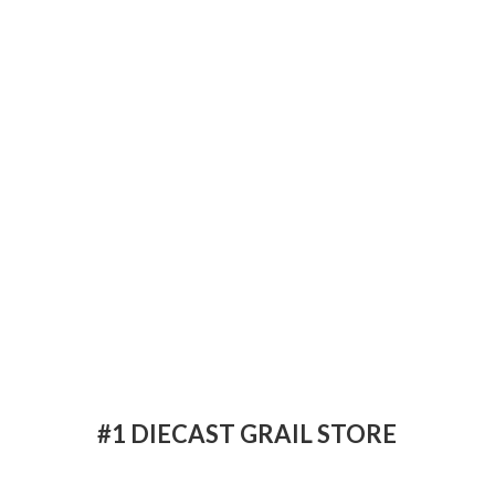
#1 DIECAST
GRAIL STORE