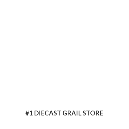
#1 DIECAST
GRAIL STORE