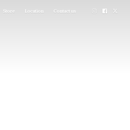
Store
Location
Contact us