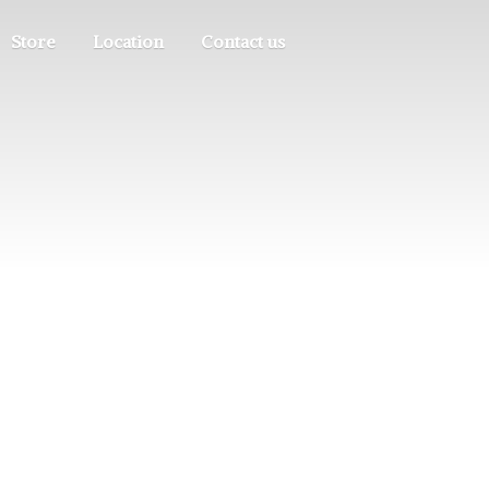
Store
Location
Contact us