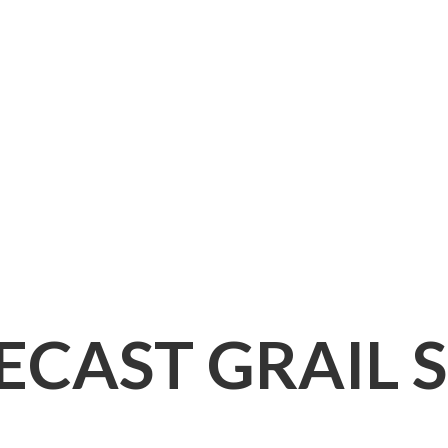
IECAST
GRAIL 