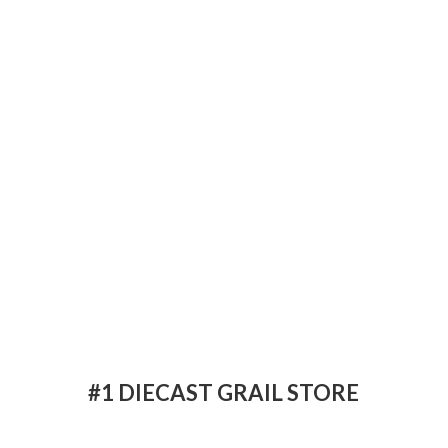
#1 DIECAST
GRAIL STORE