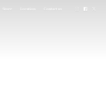
Store
Location
Contact us