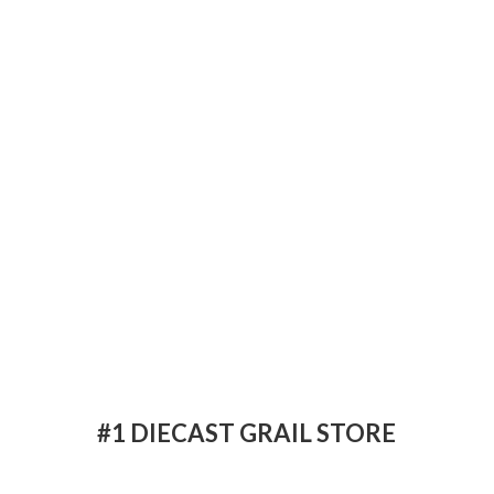
#1 DIECAST
GRAIL STORE