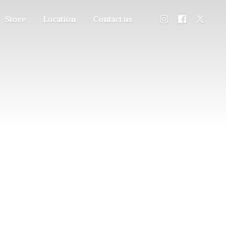
Store
Location
Contact us