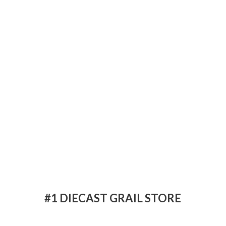
#1 DIECAST
GRAIL STORE