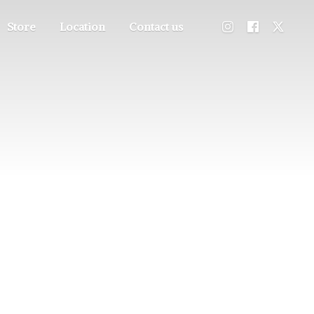
Store
Location
Contact us