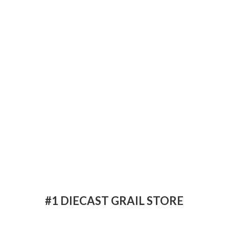
#1 DIECAST
GRAIL STORE