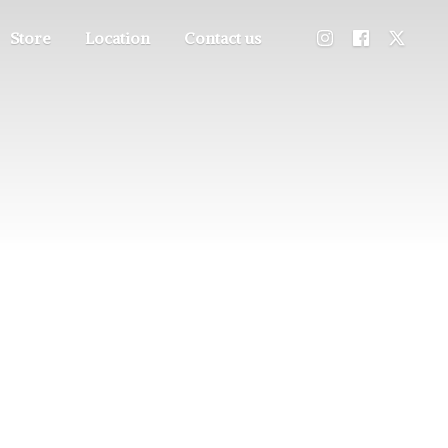
Store
Location
Contact us