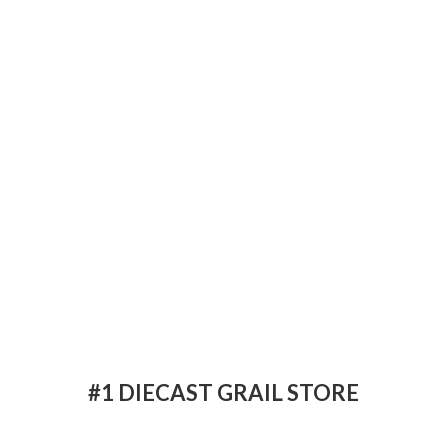
#1 DIECAST
GRAIL STORE