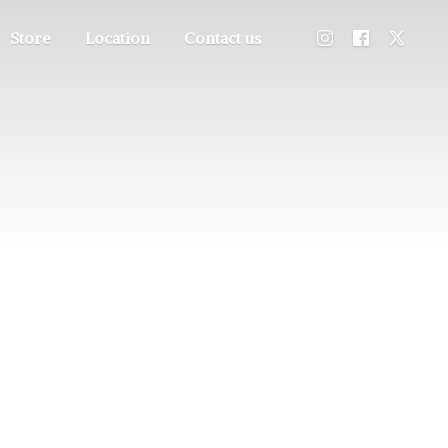
Store
Location
Contact us