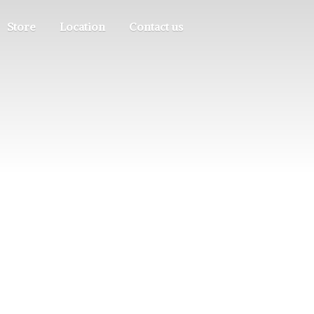
Store
Location
Contact us