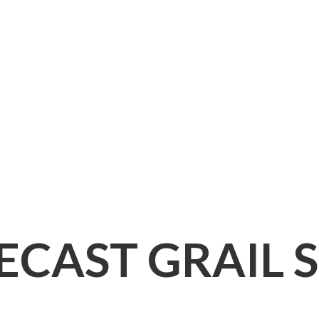
IECAST
GRAIL 