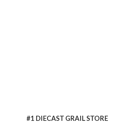
#1 DIECAST
GRAIL STORE