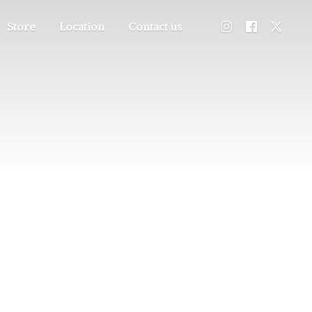
Store
Location
Contact us