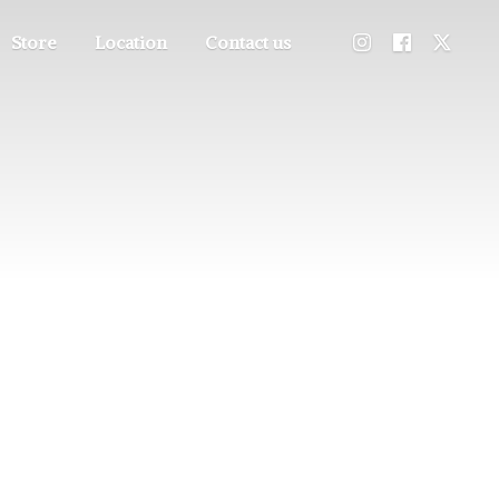
Store
Location
Contact us