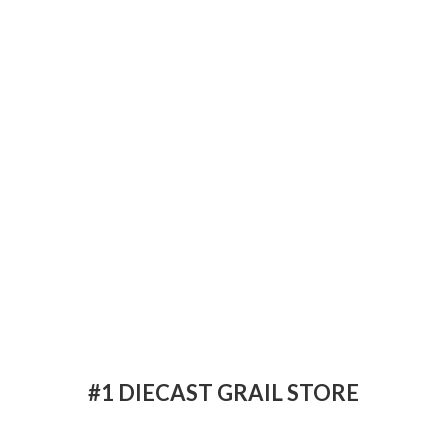
#1 DIECAST
GRAIL STORE