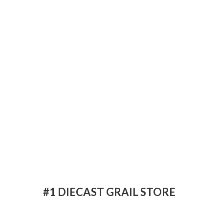
#1 DIECAST
GRAIL STORE