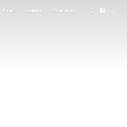
Store
Location
Contact us