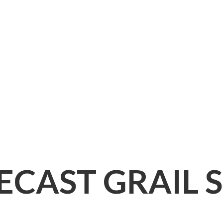
IECAST
GRAIL 