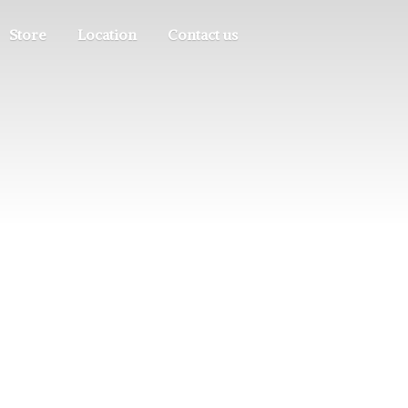
Store
Location
Contact us